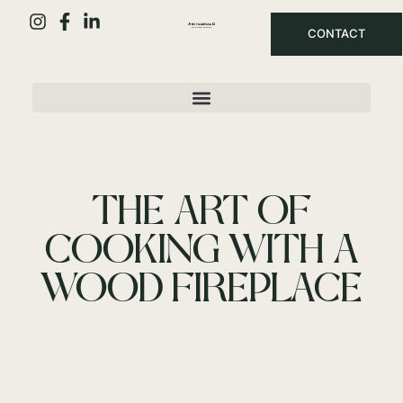
CONTACT
THE ART OF
COOKING WITH A
WOOD FIREPLACE