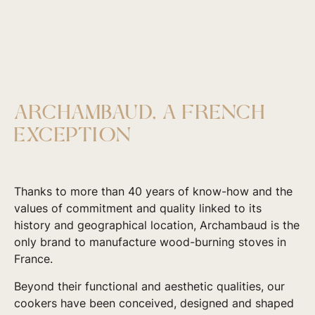
ARCHAMBAUD, A FRENCH
EXCEPTION
Thanks to more than 40 years of know-how and the
values of commitment and quality linked to its
history and geographical location, Archambaud is the
only brand to manufacture wood-burning stoves in
France.
Beyond their functional and aesthetic qualities, our
cookers have been conceived, designed and shaped