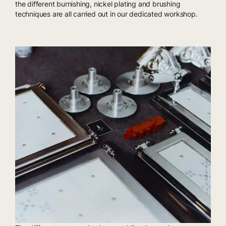
the different burnishing, nickel plating and brushing
techniques are all carried out in our dedicated workshop.