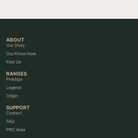
ABOUT
Our Story
Our Know-How
Find Us
RANGES
Prestige
Legend
Origin
SUPPORT
Contact
FAQ
PRO Area