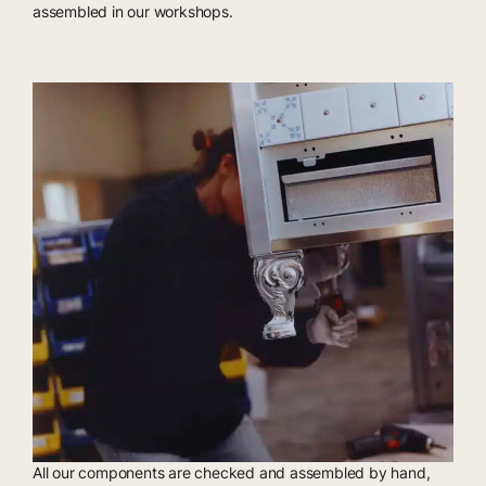
assembled in our workshops.
All our components are checked and assembled by hand,