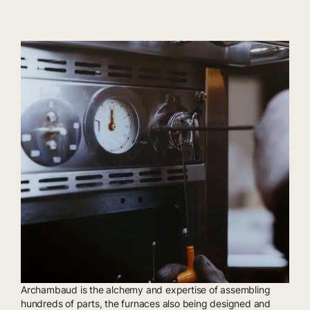
Archambaud is the alchemy and expertise of assembling
hundreds of parts, the furnaces also being designed and