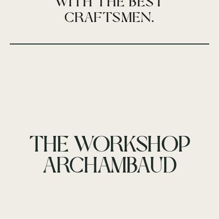
WITH THE BEST
CRAFTSMEN.
THE WORKSHOP
ARCHAMBAUD