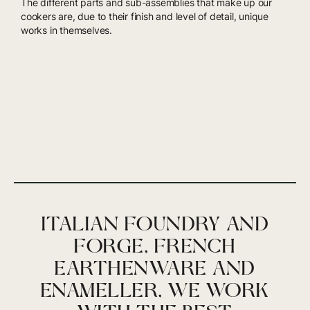
The different parts and sub-assemblies that make up our
cookers are, due to their finish and level of detail, unique
works in themselves.
ITALIAN FOUNDRY AND
FORGE, FRENCH
EARTHENWARE AND
ENAMELLER, WE WORK