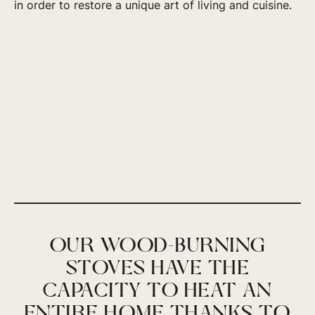
in order to restore a unique art of living and cuisine.
OUR WOOD-BURNING
STOVES HAVE THE
CAPACITY TO HEAT AN
ENTIRE HOME THANKS TO