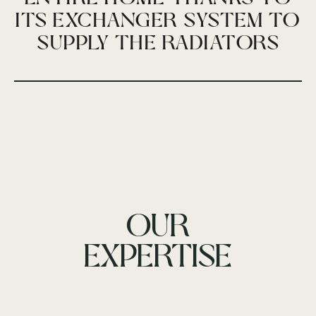
ITS EXCHANGER SYSTEM TO
SUPPLY THE RADIATORS
OUR
EXPERTISE