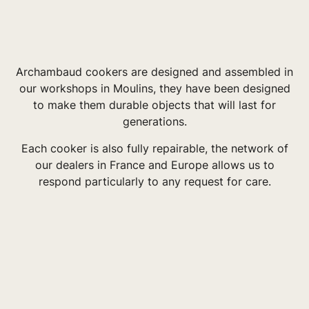
Archambaud cookers are designed and assembled in
our workshops in Moulins, they have been designed
to make them durable objects that will last for
generations.
Each cooker is also fully repairable, the network of
our dealers in France and Europe allows us to
respond particularly to any request for care.